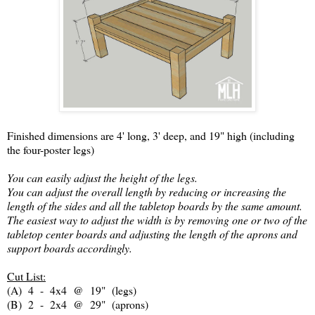
Finished dimensions are 4' long, 3' deep, and 19" high (including
the four-poster legs)
You can easily adjust the height of the legs.
You can adjust the overall length by reducing or increasing the
length of the sides and all the tabletop boards by the same amount.
The easiest way to adjust the width is by removing one or two of the
tabletop center boards and adjusting the length of the aprons and
support boards accordingly.
Cut List:
(A) 4 - 4x4 @ 19" (legs)
(B) 2 - 2x4 @ 29" (aprons)