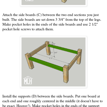
Attach the side boards (C) between the two end sections you just
built. The side boards are set down 3 3/4" from the top of the legs.
Make pocket holes in the ends of the side boards and use 2 1/2"
pocket hole screws to attach them.
Install the supports (D) between the side boards. Put one board at
each end and one roughly centered in the middle (it doesn't have to
be exact. Hooray!). Make pocket holes in the ends of the support