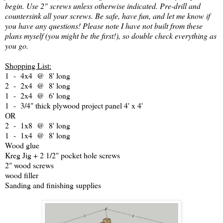
begin. Use 2" screws unless otherwise indicated. Pre-drill and
countersink all your screws. Be safe, have fun, and let me know if
you have any questions! Please note I have not built from these
plans myself (you might be the first!), so double check everything as
you go.
Shopping List:
1 - 4x4 @ 8' long
2 - 2x4 @ 8' long
1 - 2x4 @ 6' long
1 - 3/4" thick plywood project panel 4' x 4'
OR
2 - 1x8 @ 8' long
1 - 1x4 @ 8' long
Wood glue
Kreg Jig + 2 1/2" pocket hole screws
2" wood screws
wood filler
Sanding and finishing supplies