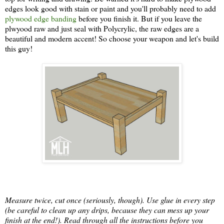
edges look good with stain or paint and you'll probably need to add
plywood edge banding
before you finish it. But if you leave the
plwyood raw and just seal with Polycrylic, the raw edges are a
beautiful and modern accent! So choose your weapon and let's build
this guy!
Measure twice, cut once (seriously, though). Use glue in every step
(be careful to clean up any drips, because they can mess up your
finish at the end!). Read through all the instructions before you