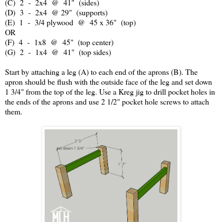
(C) 2 - 2x4 @ 41" (sides)
(D) 3 - 2x4 @ 29" (supports)
(E) 1 - 3/4 plywood @ 45 x 36" (top)
OR
(F) 4 - 1x8 @ 45" (top center)
(G) 2 - 1x4 @ 41" (top sides)
Start by attaching a leg (A) to each end of the aprons (B). The
apron should be flush with the outside face of the leg and set down
1 3/4" from the top of the leg. Use a Kreg jig to drill pocket holes in
the ends of the aprons and use 2 1/2" pocket hole screws to attach
them.