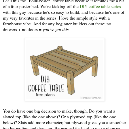
I call this the "Four-Poster" coffee table because it reminds me a bit
of a four-poster bed. We're kicking-off the
DIY coffee table series
with this guy because he's so easy to build, and because he's one of
my very favorites in the series. I love the simple style with a
farmhouse vibe. And for any beginner builders out there: no
drawers + no doors =
you've got this.
You do have one big decision to make, though. Do you want a
slatted top (like the one above)? Or a plywood top (like the one
below)? Slats add more character, but plywood gives you a smoother
top for writing and drawing. Be warned it's hard to make plywood