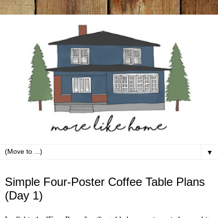
▼
Thursday, May 2
Simple Four-Poster Coffee Table Plans
(Day 1)