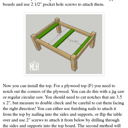
boards and use 2 1/2" pocket hole screws to attach them.
Now you can install the top. For a plywood top (F) you need to
notch out the corners of the plywood. You can do this with a jig saw
or regular circular saw. You should need to cut notches that are 3.5
x 2", but measure to double check and be careful to cut them facing
the right direction! You can either use finishing nails to attach it
from the top by nailing into the sides and supports, or flip the table
over and use 2" screws to attach it from below by drilling through
the sides and supports into the top board. The second method will