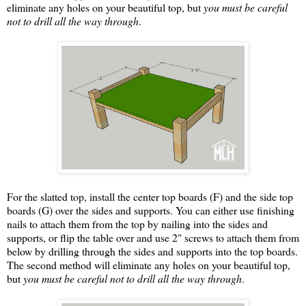
eliminate any holes on your beautiful top, but
you must be careful
not to drill all the way through
.
For the slatted top, install the center top boards (F) and the side top
boards (G) over the sides and supports. You can either use finishing
nails to attach them from the top by nailing into the sides and
supports, or flip the table over and use 2" screws to attach them from
below by drilling through the sides and supports into the top boards.
The second method will eliminate any holes on your beautiful top,
but
you must be careful not to drill all the way through
.