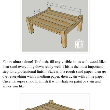
You're almost done! To finish, fill any visible holes with wood filler
then sand everything down really well. This is the most important
step for a professional finish! Start with a rough sand paper, then go
over everything with a medium paper, then again with a fine paper.
Once it's super smooth, finish it with whatever paint or stain and
sealer you like.