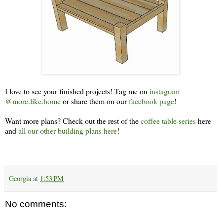
I love to see your finished projects! Tag me on
instagram
@more.like.home
or share them on our
facebook page
!
Want more plans? Check out the rest of the
coffee table series
here
and
all our other building plans here
!
Georgia
at
1:53 PM
No comments: