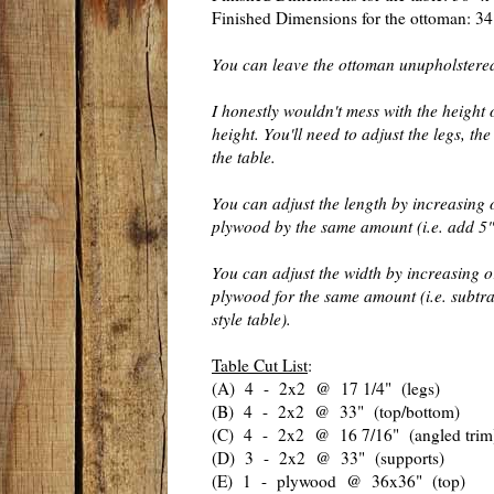
Finished Dimensions for the ottoman: 34
You can leave the ottoman unupholstere
I honestly wouldn't mess with the height 
height. You'll need to adjust the legs, th
the table.
You can adjust the length by increasing 
plywood by the same amount (i.e. add 5" 
You can adjust the width by increasing o
plywood for the same amount (i.e. subtr
style table).
Table Cut List
:
(A) 4 - 2x2 @ 17 1/4" (legs)
(B) 4 - 2x2 @ 33" (top/bottom)
(C) 4 - 2x2 @ 16 7/16" (angled trim
(D) 3 - 2x2 @ 33" (supports)
(E) 1 - plywood @ 36x36" (top)