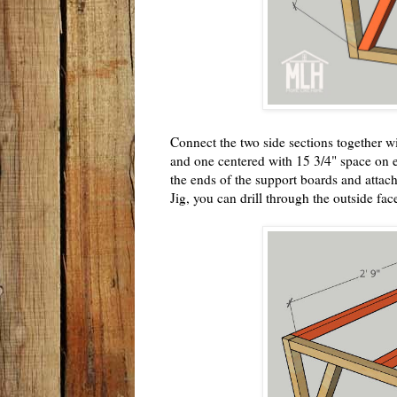
Connect the two side sections together w
and one centered with 15 3/4" space on e
the ends of the support boards and attac
Jig, you can drill through the outside fac