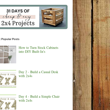
 Popular Posts
How to Turn Stock Cabinets
into DIY Built-In's
Day 2 - Build a Casual Desk
with 2x4s
Day 4 - Build a Simple Chair
with 2x4s