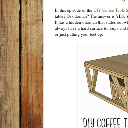
In this episode of the
DIY Coffee Table S
table? Or ottoman? The answer is YES. Wi
It has a hidden ottoman that slides out 
always have a hard surface for cups and s
or just putting your feet up.