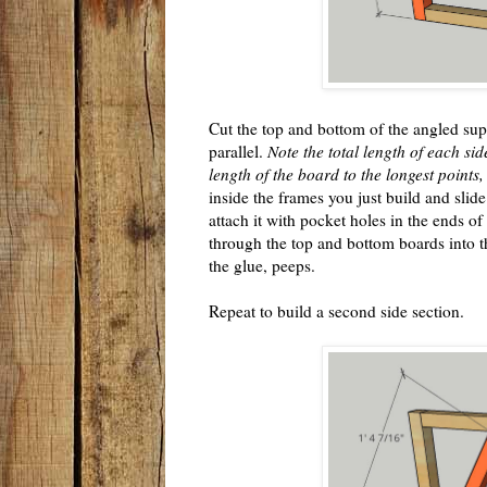
Cut the top and bottom of the angled sup
parallel.
Note the total length of each sid
length of the board to the longest points,
inside the frames you just build and sli
attach it with pocket holes in the ends of
through the top and bottom boards into t
the glue, peeps.
Repeat to build a second side section.