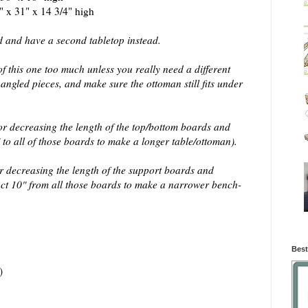
" x 31" x 14 3/4" high
d and have a second tabletop instead.
of this one too much unless you really need a different
e angled pieces, and make sure the ottoman still fits under
or decreasing the length of the top/bottom boards and
to all of those boards to make a longer table/ottoman).
r decreasing the length of the support boards and
act 10" from all those boards to make a narrower bench-
Best
)