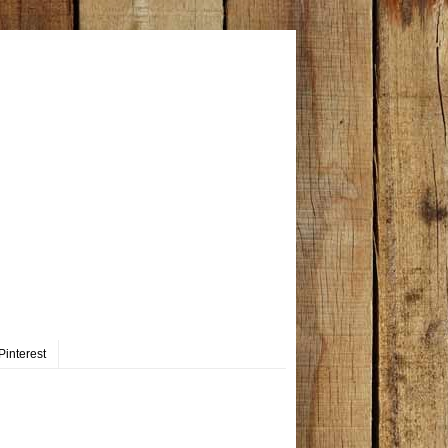
Pinterest