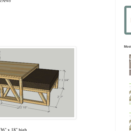
screws
Most
 36" x 18" high