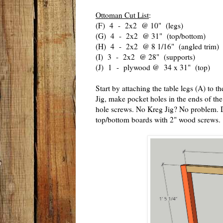
Ottoman Cut List
:
(F) 4 - 2x2 @ 10" (legs)
(G) 4 - 2x2 @ 31" (top/bottom)
(H) 4 - 2x2 @ 8 1/16" (angled trim)
(I) 3 - 2x2 @ 28" (supports)
(J) 1 - plywood @ 34 x 31" (top)
Start by attaching the table legs (A) to 
Jig, make pocket holes in the ends of th
hole screws. No Kreg Jig? No problem. Dr
top/bottom boards with 2" wood screws.