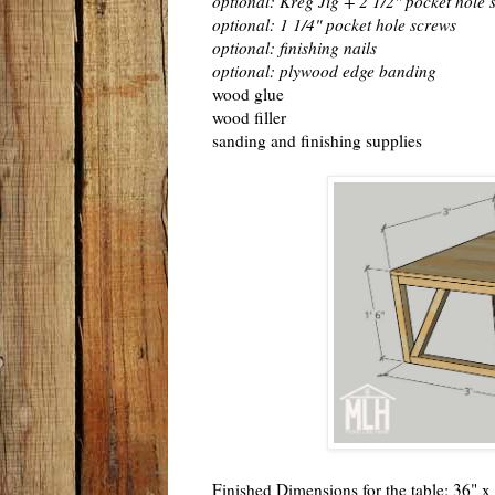
optional: Kreg Jig + 2 1/2" pocket hole 
optional: 1 1/4" pocket hole screws
optional: finishing nails
optional: plywood edge banding
wood glue
wood filler
sanding and finishing supplies
Finished Dimensions for the table: 36" x