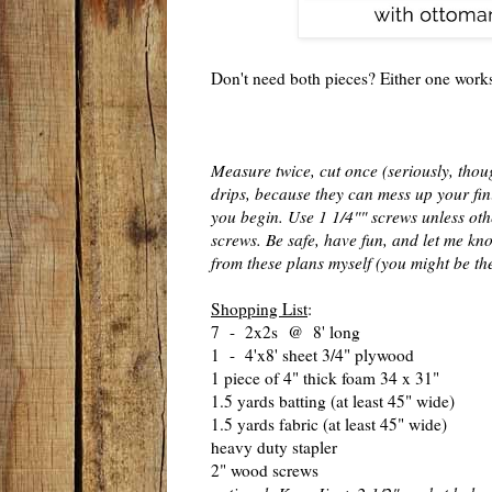
Don't need both pieces? Either one works 
Measure twice, cut once (seriously, thoug
drips, because they can mess up your fini
you begin. Use 1 1/4"" screws unless oth
screws. Be safe, have fun, and let me kno
from these plans myself (you might be the
Shopping List
:
7 - 2x2s @ 8' long
1 - 4'x8' sheet 3/4" plywood
1 piece of 4" thick foam 34 x 31"
1.5 yards batting (at least 45" wide)
1.5 yards fabric (at least 45" wide)
heavy duty stapler
2" wood screws