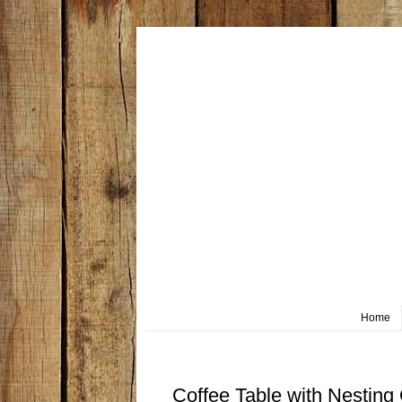
Home
Saturday, May 4
Coffee Table with Nesting