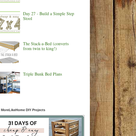
Day 27 - Build a Simple Step
Stool
The Stack-a-Bed (converts
from twin to king!)
Triple Bunk Bed Plans
 MoreLikeHome DIY Projects