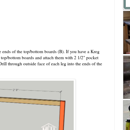
the ends of the top/bottom boards (B). If you have a Kreg
e top/bottom boards and attach them with 2 1/2" pocket
ill through outside face of each leg into the ends of the