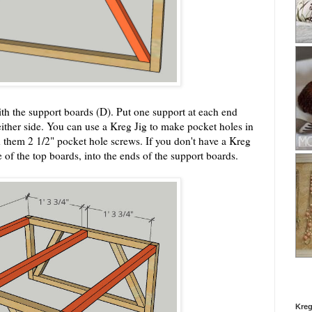
ith the support boards (D). Put one support at each end
ither side. You can use a Kreg Jig to make pocket holes in
h them 2 1/2" pocket hole screws. If you don't have a Kreg
e of the top boards, into the ends of the support boards.
Kreg