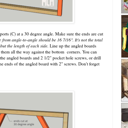
ports (C) at a 30 degree angle. Make sure the ends are cut
e from angle-to-angle should be 16 7/16". It's not the total
 but the length of each side.
Line up the angled boards
de them all the way against the bottom corners. You can
 the angled boards and 2 1/2" pocket hole screws, or drill
he ends of the angled board with 2" screws. Don't forget