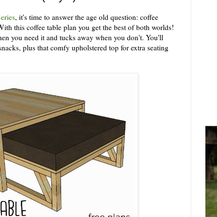
eries
, it's time to answer the age old question: coffee
th this coffee table plan you get the best of both worlds!
when you need it and tucks away when you don't. You'll
nacks, plus that comfy upholstered top for extra seating