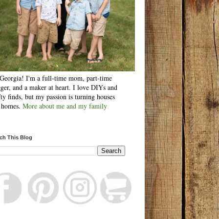
Georgia! I'm a full-time mom, part-time
ger, and a maker at heart. I love DIYs and
fty finds, but my passion is turning houses
o homes.
More about me and my family
ch This Blog