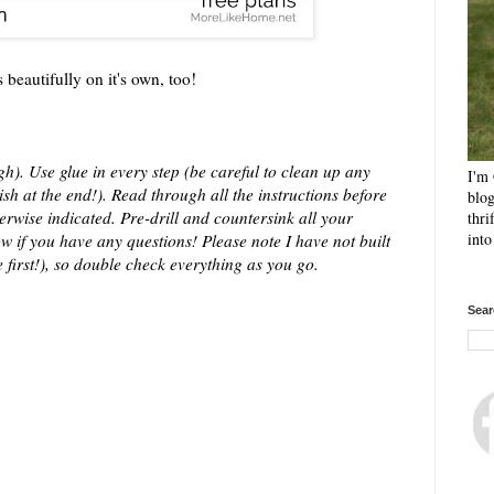
beautifully on it's own, too!
h). Use glue in every step (be careful to clean up any
I'm 
sh at the end!). Read through all the instructions before
blog
erwise indicated. Pre-drill and countersink all your
thri
int
w if you have any questions! Please note I have not built
 first!), so double check everything as you go.
Sear