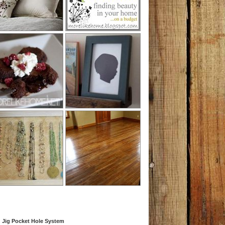
 Jig Pocket Hole System