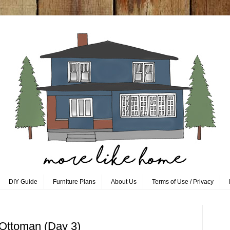
DIY Guide
Furniture Plans
About Us
Terms of Use / Privacy
 Ottoman (Day 3)